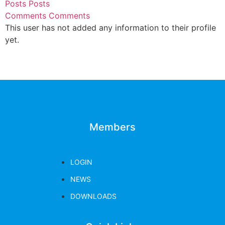
Posts
Posts
Comments
Comments
This user has not added any information to their profile
yet.
Members
LOGIN
NEWS
DOWNLOADS