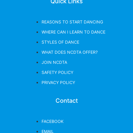
Quick Links
REASONS TO START DANCING
WHERE CAN I LEARN TO DANCE
STYLES OF DANCE
WHAT DOES NCDTA OFFER?
JOIN NCDTA
SAFETY POLICY
PRIVACY POLICY
Contact
FACEBOOK
EMAIL