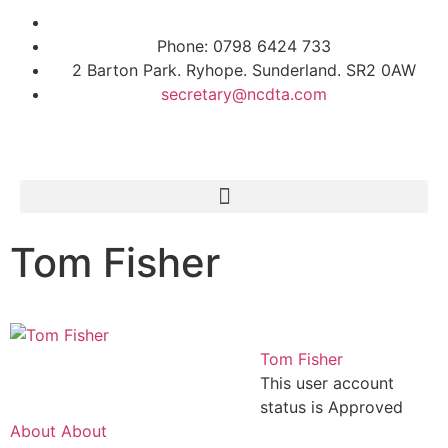
Phone: 0798 6424 733
2 Barton Park. Ryhope. Sunderland. SR2 0AW
secretary@ncdta.com
Tom Fisher
Tom Fisher
This user account
status is Approved
About
About