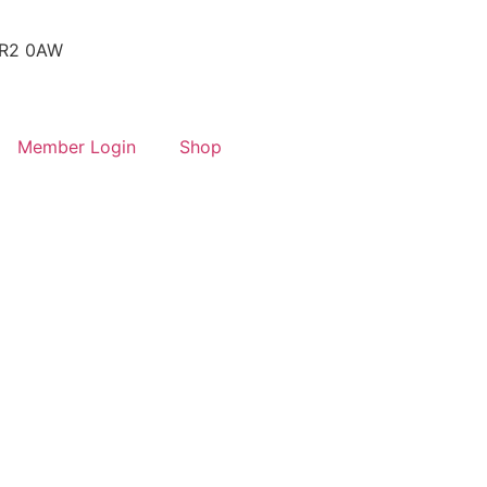
 SR2 0AW
Member Login
Shop