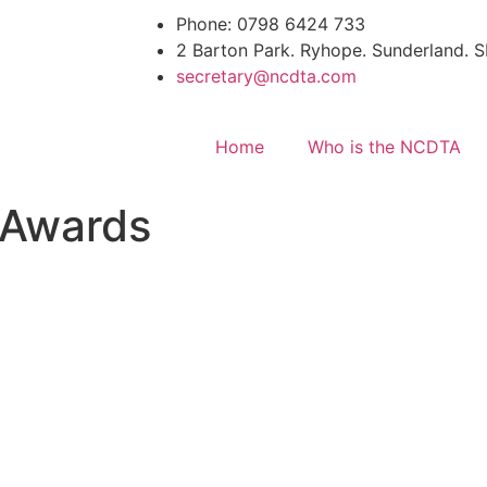
Phone: 0798 6424 733
2 Barton Park. Ryhope. Sunderland.
secretary@ncdta.com
Home
Who is the NCDTA
 Awards