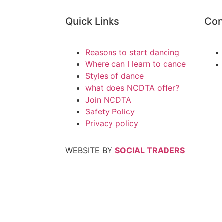
Quick Links
Con
Reasons to start dancing
Where can I learn to dance
Styles of dance
what does NCDTA offer?
Join NCDTA
Safety Policy
Privacy policy
WEBSITE BY
SOCIAL TRADERS