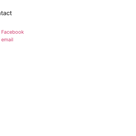
tact
Facebook
email