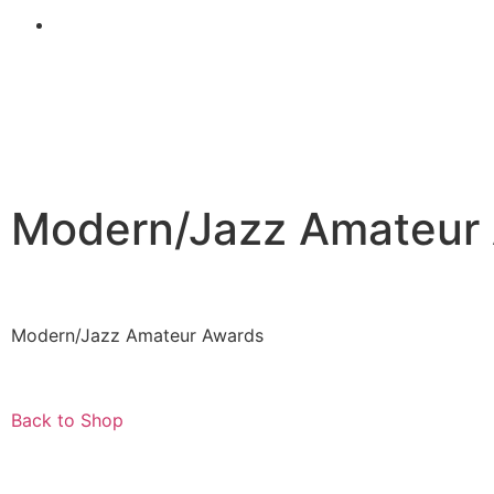
Modern/Jazz Amateur
Modern/Jazz Amateur Awards
Back to Shop