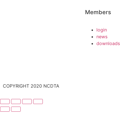
Members
login
news
downloads
COPYRIGHT 2020 NCDTA