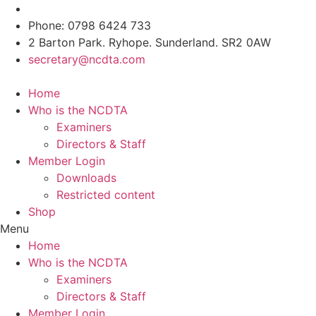
Skip
to
Phone: 0798 6424 733
content
2 Barton Park. Ryhope. Sunderland. SR2 0AW
secretary@ncdta.com
Home
Who is the NCDTA
Examiners
Directors & Staff
Member Login
Downloads
Restricted content
Shop
Menu
Home
Who is the NCDTA
Examiners
Directors & Staff
Member Login