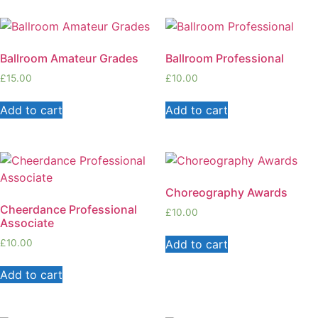
Ballroom Amateur Grades
Ballroom Professional
£
15.00
£
10.00
Add to cart
Add to cart
Choreography Awards
Cheerdance Professional
£
10.00
Associate
Add to cart
£
10.00
Add to cart