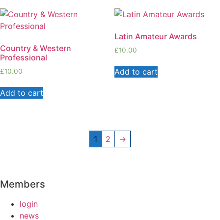
Latin Amateur Awards
Country & Western
£
10.00
Professional
Add to cart
£
10.00
Add to cart
1
2
→
Members
login
news