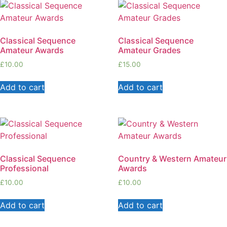
Classical Sequence
Classical Sequence
Amateur Awards
Amateur Grades
£
10.00
£
15.00
Add to cart
Add to cart
Classical Sequence
Country & Western Amateur
Professional
Awards
£
10.00
£
10.00
Add to cart
Add to cart