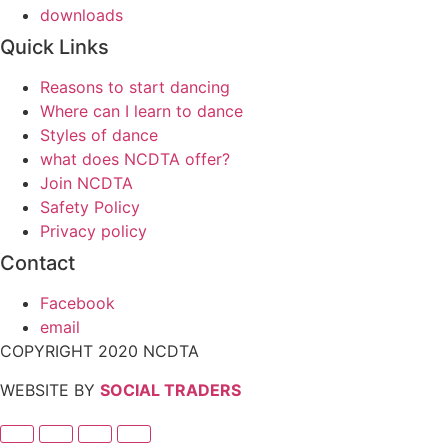
downloads
Quick Links
Reasons to start dancing
Where can I learn to dance
Styles of dance
what does NCDTA offer?
Join NCDTA
Safety Policy
Privacy policy
Contact
Facebook
email
COPYRIGHT 2020 NCDTA
WEBSITE BY
SOCIAL TRADERS