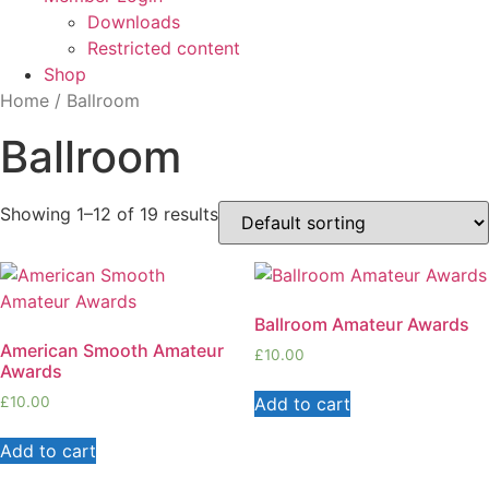
Downloads
Restricted content
Shop
Home
/ Ballroom
Ballroom
Showing 1–12 of 19 results
Ballroom Amateur Awards
American Smooth Amateur
£
10.00
Awards
Add to cart
£
10.00
Add to cart