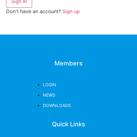
Sign In
Don't have an account?
Sign up
Members
LOGIN
NEWS
DOWNLOADS
Quick Links