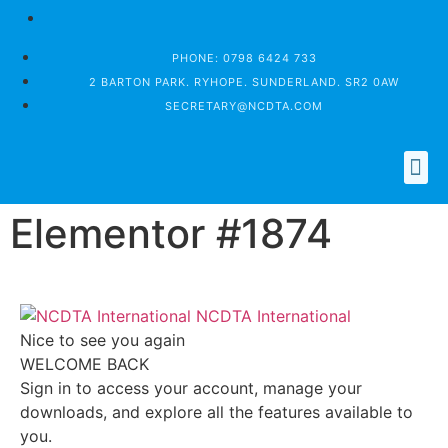
PHONE: 0798 6424 733
2 BARTON PARK. RYHOPE. SUNDERLAND. SR2 0AW
SECRETARY@NCDTA.COM
WHO IS THE NCDTA
MEMBER LOGIN
Elementor #1874
NCDTA International
Nice to see you again
WELCOME BACK
Sign in to access your account, manage your
downloads, and explore all the features available to
you.