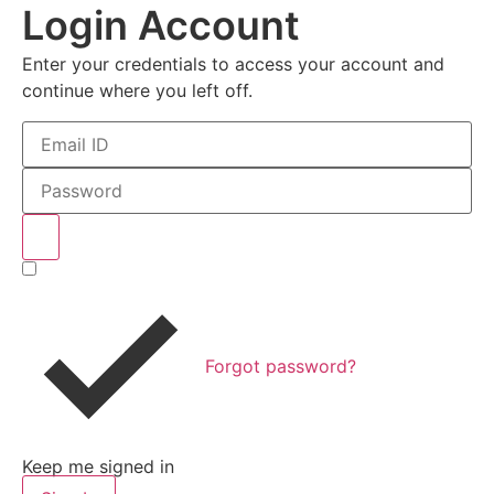
Login Account
Enter your credentials to access your account and
continue where you left off.
Forgot password?
Keep me signed in