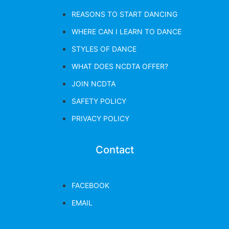
REASONS TO START DANCING
WHERE CAN I LEARN TO DANCE
STYLES OF DANCE
WHAT DOES NCDTA OFFER?
JOIN NCDTA
SAFETY POLICY
PRIVACY POLICY
Contact
FACEBOOK
EMAIL