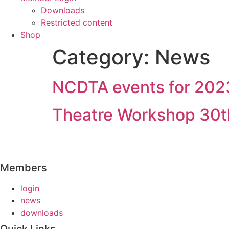
Downloads
Restricted content
Shop
Category:
News
NCDTA events for 202
Theatre Workshop 30t
Members
login
news
downloads