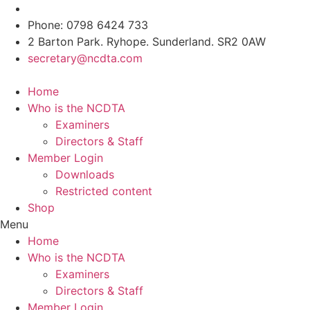
Skip
to
Phone: 0798 6424 733
content
2 Barton Park. Ryhope. Sunderland. SR2 0AW
secretary@ncdta.com
Home
Who is the NCDTA
Examiners
Directors & Staff
Member Login
Downloads
Restricted content
Shop
Menu
Home
Who is the NCDTA
Examiners
Directors & Staff
Member Login