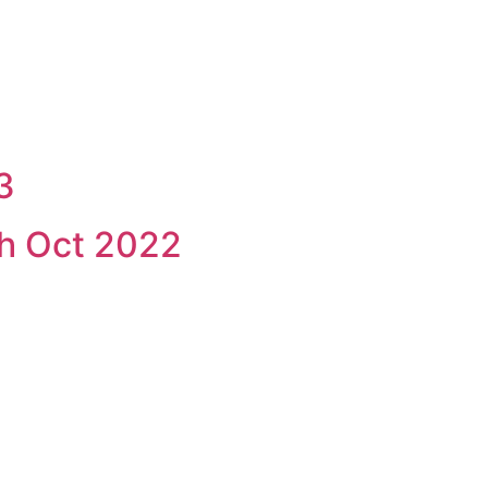
3
h Oct 2022